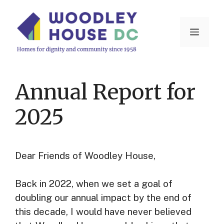
Skip
to
Menu
content
Annual Report for
2025
Dear Friends of Woodley House,
Back in 2022, when we set a goal of
doubling our annual impact by the end of
this decade, I would have never believed