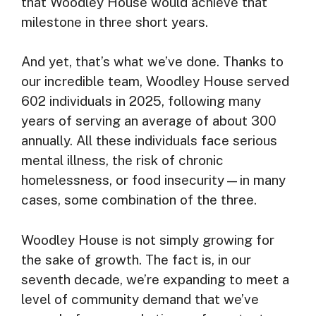
that Woodley House would achieve that
milestone in three short years.
And yet, that’s what we’ve done. Thanks to
our incredible team, Woodley House served
602 individuals in 2025, following many
years of serving an average of about 300
annually. All these individuals face serious
mental illness, the risk of chronic
homelessness, or food insecurity—in many
cases, some combination of the three.
Woodley House is not simply growing for
the sake of growth. The fact is, in our
seventh decade, we’re expanding to meet a
level of community demand that we’ve