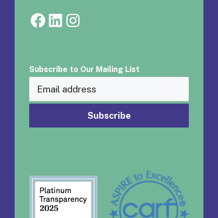
Facebook
LinkedIn
Instagram
Subscribe to Our Mailing List
Email
(