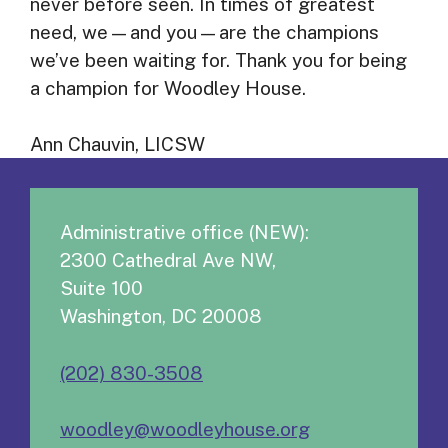
never before seen. In times of greatest
need, we—and you—are the champions
we’ve been waiting for. Thank you for being
a champion for Woodley House.
Ann Chauvin, LICSW
Administrative office (NEW):
2300 Cathedral Ave NW,
Suite 100
Washington, DC 20008
(202) 830-3508
woodley@woodleyhouse.org