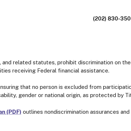
(202) 830-35
, and related statutes, prohibit discrimination on the 
ities receiving Federal financial assistance.
suring that no person is excluded from participation
sability, gender or national origin, as protected by Ti
lan (PDF)
outlines nondiscrimination assurances and 