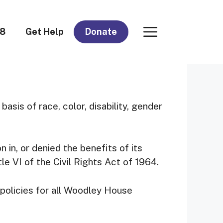
08
Get Help
Donate
basis of race, color, disability, gender
 in, or denied the benefits of its
tle VI of the Civil Rights Act of 1964.
policies for all Woodley House