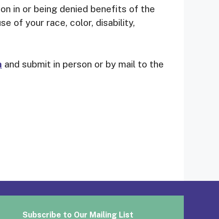
tion in or being denied benefits of the
 of your race, color, disability,
m
and submit in person or by mail to the
Subscribe to Our Mailing List