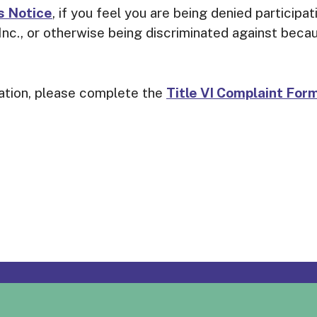
s Notice
, if you feel you are being denied participa
c., or otherwise being discriminated against because
nation, please complete the
Title VI Complaint For