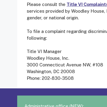
Please consult the
Title VI Complaint
services provided by Woodley House, In
gender, or national origin.
To file a complaint regarding discrimi
following:
Title VI Manager
Woodley House, Inc.
3000 Connecticut Avenue NW, #108
Washington, DC 20008
Phone: 202-830-3508
Administrative office (NEW):