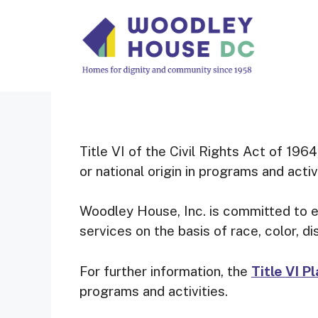
Skip
to
content
Title VI of the Civil Rights Act of 1964
or national origin in programs and activ
Woodley House, Inc. is committed to en
services on the basis of race, color, di
For further information, the
Title VI P
programs and activities.